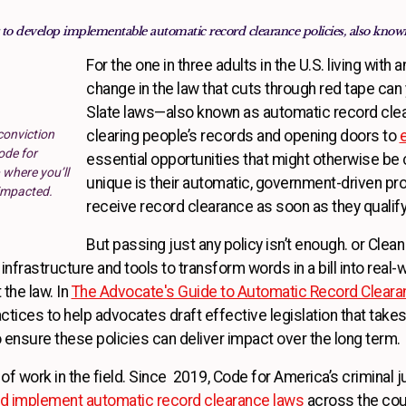
 to develop implementable automatic record clearance policies, also known
For the one in three adults in the U.S. living with 
change in the law that cuts through red tape can y
Slate laws—also known as automatic record clea
conviction
clearing people’s records and opening doors to
ode for
essential opportunities that might otherwise be
 where you’ll
unique is their automatic, government-driven pro
 impacted.
receive record clearance as soon as they
But passing just any policy isn’t enough. or Clea
nfrastructure and tools to transform words in a bill into real-w
the law. In
The Advocate's Guide to Automatic Record Cleara
actices to help advocates draft effective legislation that ta
 ensure these policies can deliver impact over the long term.
of work in the field. Since 2019, Code for America’s criminal 
nd implement automatic record clearance laws
across the coun