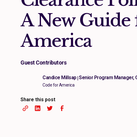
A New Guide 
America
Guest Contributors
Candice Millsap
Senior Program Manager, 
|
Code for America
Share this post