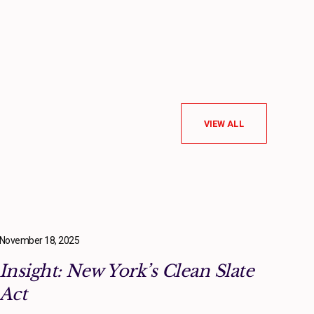
VIEW ALL
November 18, 2025
Insight: New York’s Clean Slate
Act