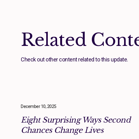
Related Cont
Check out other content related to this update.
December 10, 2025
Eight Surprising Ways Second
Chances Change Lives