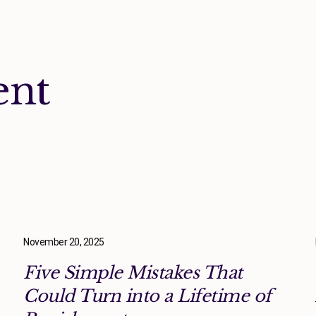
ent
November 20, 2025
Five Simple Mistakes That
Could Turn into a Lifetime of