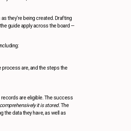
 as they're being created. Drafting
n the guide apply across the board —
ncluding:
e process are, and the steps the
 records are eligible. The success
omprehensively it is stored.
The
the data they have, as well as