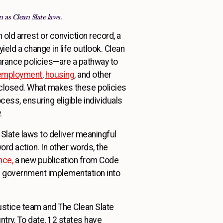
 as Clean Slate laws.
an old arrest or conviction record, a
ield a change in life outlook. Clean
rance policies—are a pathway to
employment
,
housing
, and other
 closed. What makes these policies
cess, ensuring eligible individuals
 qualify.
n Slate laws to deliver meaningful
ord action. In other words, the
nce,
a new publication from Code
kes government implementation into
justice team and The Clean Slate
try. To date, 12 states have