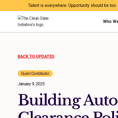
Talent is everywhere. Opportunity should be too.
Who We
BACK TO UPDATES
Guest Contributor
January 9, 2025
Building Aut
Clearance Poli