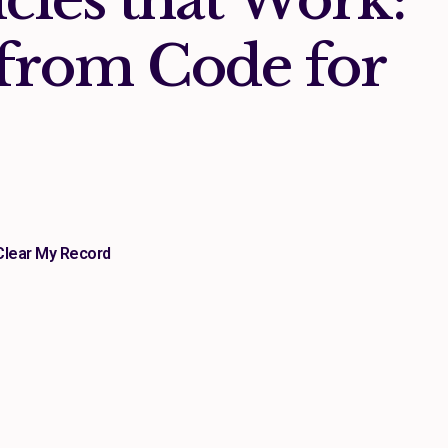
from Code for
Clear My Record