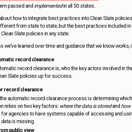
them passed and
implemented
in all 50 states.
 about how to integrate best practices into Clean Slate policies
ifferent from state to state, but the best practices included i
 Clean Slate policies in any state.
ns we’ve learned over time and guidance that we know works, i
omatic record clearance
omatic record clearance is, who the key actors involved in th
lean Slate policies up for success.
for record clearance
 the automatic record clearance process is determining which
on relies on two key factors:
where the data is stored
and
how c
for agencies to have systems capable of accessing and using 
l data is missing.
rom public view