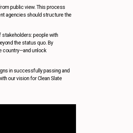
s from public view. This process
nt agencies should structure the
of stakeholders: people with
eyond the status quo. By
he country—and unlock
aigns in successfully passing and
ith our vision for Clean Slate