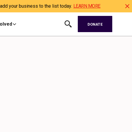
dd your business to the list today.
LEARN MORE
volved
DONATE