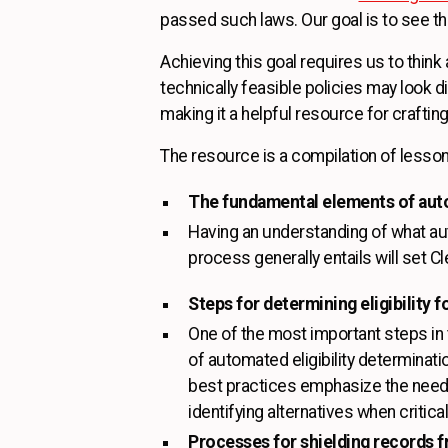
passed such laws. Our goal is to see 
Achieving this goal requires us to think
technically feasible policies may look d
making it a helpful resource for crafting
The resource is a compilation of lesso
The fundamental elements of aut
Having an understanding of what aut
process generally entails will set C
Steps for determining eligibility 
One of the most important steps in
of automated eligibility determinati
best practices emphasize the need 
identifying alternatives when critica
Processes for shielding records f