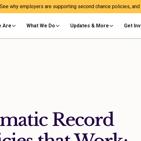
 See why employers are supporting second chance policies, and a
 Are
What We Do
Updates & More
Get In
omatic Record
cies that Work: