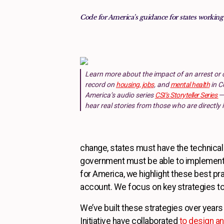
Code for America’s guidance for states working
Learn more about the impact of an arrest or 
record on
housing, jobs
, and
mental health
in C
America’s audio series
CSI’s Storyteller Series
—
hear real stories from those who are directly
change, states must have the technical i
government must be able to implement 
for America, we highlight these best pr
account. We focus on key strategies to
We’ve built these strategies over years 
Initiative have collaborated
to design a