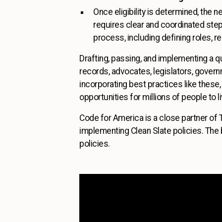
Once eligibility is determined, the 
requires clear and coordinated ste
process, including defining roles, re
Drafting, passing, and implementing a qu
records, advocates, legislators, gover
incorporating best practices like thes
opportunities for millions of people to liv
Code for America is a close partner of 
implementing Clean Slate policies. The b
policies.