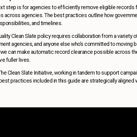
next step is for agencies to efficiently remove eligible record
ps across agencies. The best practices outline how governme
sponsibilities, and timelines.
ality Clean Slate policy requires collaboration from a variety 
nment agencies, and anyone else who’s committed to moving b
e, we can make automatic record clearance possible across t
e fuller lives.
The Clean Slate Initiative, working in tandem to support camp
est practices included in this guide are strategically aligned w