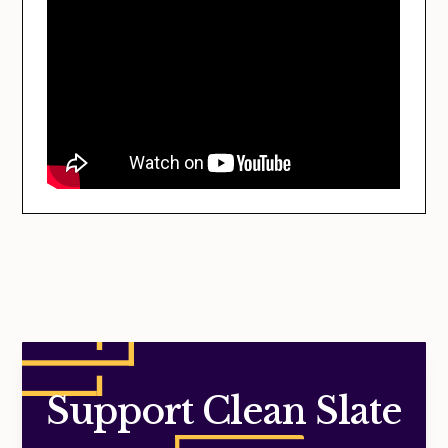
Support Clean Slate