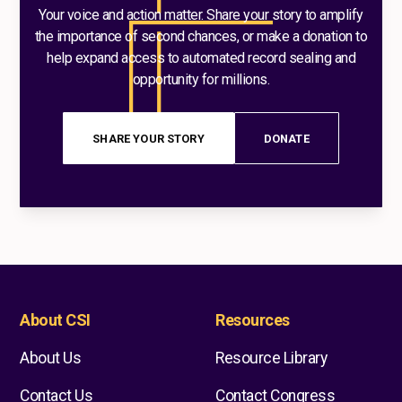
Your voice and action matter. Share your story to amplify
the importance of second chances, or make a donation to
help expand access to automated record sealing and
opportunity for millions.
SHARE YOUR STORY
DONATE
About CSI
Resources
About Us
Resource Library
Contact Us
Contact Congress