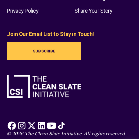
Privacy Policy
Share Your Story
Join Our Email List to Stay in Touch!
SUBSCRIBE
© 2026 The Clean Slate Initiative. All rights reserved.