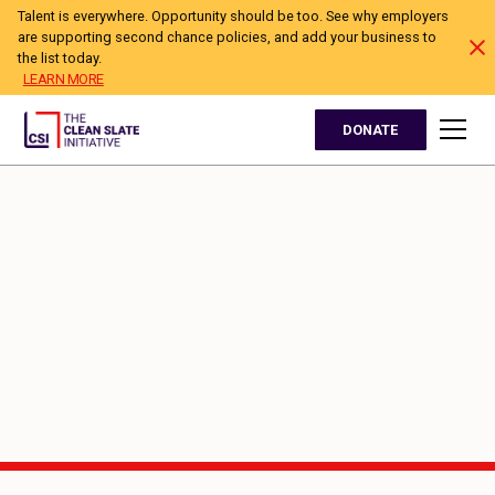
Talent is everywhere. Opportunity should be too. See why employers
are supporting second chance policies, and add your business to
the list today.
LEARN MORE
DONATE