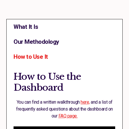
What It Is
Our Methodology
How to Use It
How to Use the
Dashboard
You can find a written walkthrough
here,
and a list of
frequently asked questions about the dashboard on
our
FAQ page.