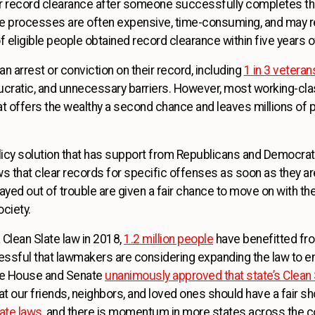
or record clearance after someone successfully completes th
ose processes are often expensive, time-consuming, and may r
 eligible people obtained record clearance within five years of 
n arrest or conviction on their record, including
1 in 3 veteran
ratic, and unnecessary barriers. However, most working-clas
hat offers the wealthy a second chance and leaves millions of 
icy solution that has support from Republicans and Democrats
that clear records for specific offenses as soon as they are 
d out of trouble are given a fair chance to move on with their 
ciety.
a Clean Slate law in 2018,
1.2 million people
have benefitted fro
ssful that lawmakers are considering expanding the law to 
ate House and Senate
unanimously approved that state’s Clean 
hat our friends, neighbors, and loved ones should have a fair s
late laws
, and there is momentum in more states across the co