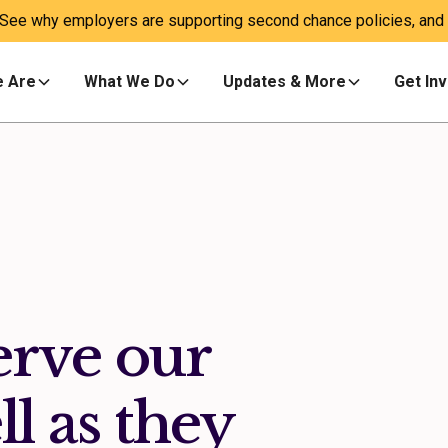
 See why employers are supporting second chance policies, and a
 Are
What We Do
Updates & More
Get In
erve our
ll as they