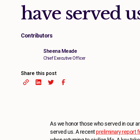
have served u
Contributors
Sheena Meade
Chief Executive Officer
Share this post
As we honor those who served in our arm
served us. A recent
preliminary report
when returning to civilian life. A key 