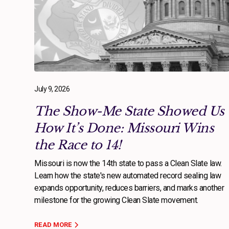
July 9, 2026
The Show-Me State Showed Us
How It’s Done: Missouri Wins
the Race to 14!
Missouri is now the 14th state to pass a Clean Slate law.
Learn how the state's new automated record sealing law
expands opportunity, reduces barriers, and marks another
milestone for the growing Clean Slate movement.
READ MORE