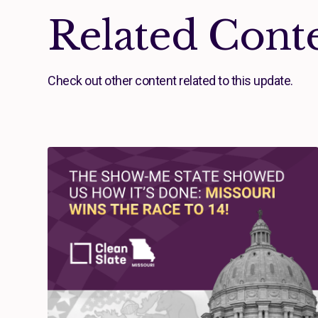
Related Cont
Check out other content related to this update.