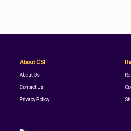
About CSI
Re
About Us
Re
Contact Us
Co
Privacy Policy
Sh