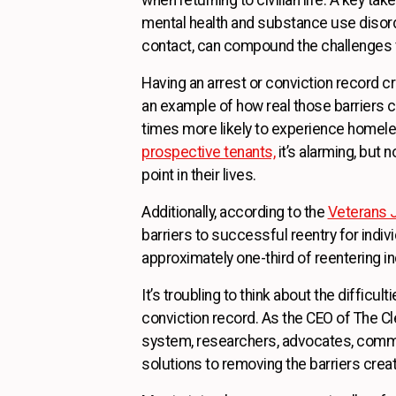
mental health and substance use disorde
contact, can compound the challenges vet
Having an arrest or conviction record c
an example of how real those barriers c
times more likely to experience homele
prospective tenants,
it’s alarming, but n
point in their lives.
Additionally, according to the
Veterans J
barriers to successful reentry for indiv
approximately one-third of reentering ind
It’s troubling to think about the difficul
conviction record. As the CEO of The Cle
system, researchers, advocates, commu
solutions to removing the barriers crea