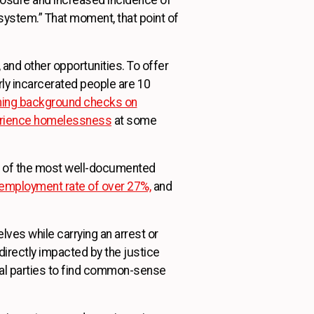
system.” That moment, that point of
and other opportunities. To offer
ly incarcerated people are 10
nning background checks on
perience homelessness
at some
ne of the most well-documented
nemployment rate of over 27%,
and
selves while carrying an arrest or
directly impacted by the justice
al parties to find common-sense