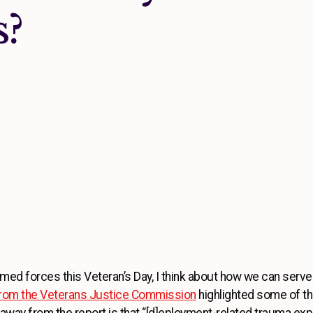
s?
ed forces this Veteran’s Day, I think about how we can serve
 from the Veterans Justice Commission
highlighted some of t
takeaway from the report is that “[d]eployment-related trauma e