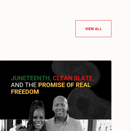
VIEW ALL