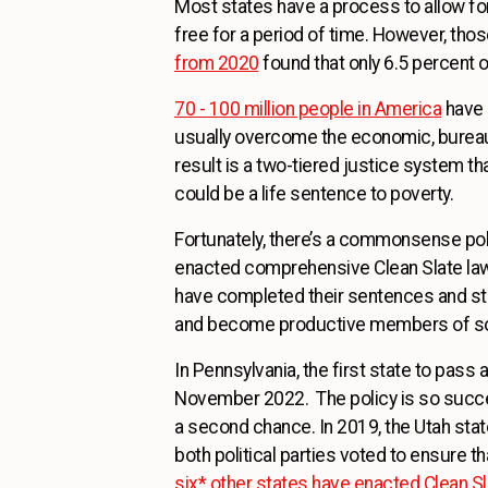
Most states have a process to allow f
free for a period of time. However, th
from 2020
found that only 6.5 percent of
70 - 100 million people in America
have a
usually overcome the economic, bureauc
result is a two-tiered justice system t
could be a life sentence to poverty.
Fortunately, there’s a commonsense pol
enacted comprehensive Clean Slate laws 
have completed their sentences and staye
and become productive members of so
In Pennsylvania, the first state to pass 
November 2022. The policy is so succe
a second chance. In 2019, the Utah st
both political parties voted to ensure t
six* other states have enacted Clean S