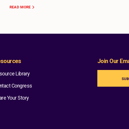
READ MORE
sources
Join Our Emai
source Library
SUB
ntact Congress
are Your Story