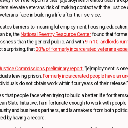
rs elevate veterans’ risk of making contact with the justice 
erans face in building a life after their service.
reates barriers to meaningful employment, housing, education, 
an be, the
National Reentry Resource Center
found that former
ssness than the general public. And with
9 in 10 landlords ru
ot surprising, that
30% of formerly incarcerated veterans ex
ustice Commission's preliminary report
, “[e]mployment is o
iduals leaving prison.
Formerly incarcerated people have an u
ividuals do not obtain work within four years of their release.”
ties that people face when trying to build a better life for them
an Slate Initiative, I am fortunate enough to work with people 
nity and business partners, and lawmakers from both politic
ted by having a record.