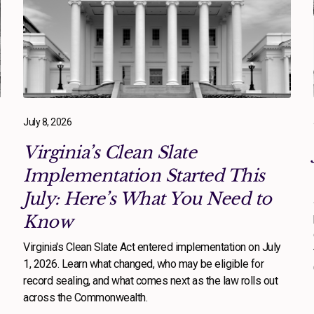
July 8, 2026
Virginia’s Clean Slate
Implementation Started This
July: Here’s What You Need to
Know
Virginia's Clean Slate Act entered implementation on July
1, 2026. Learn what changed, who may be eligible for
record sealing, and what comes next as the law rolls out
across the Commonwealth.