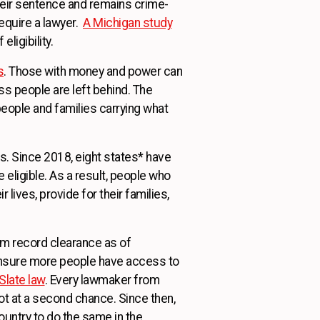
eir sentence and remains crime-
equire a lawyer.
A Michigan study
eligibility.
s
. Those with money and power can
s people are left behind. The
people and families carrying what
. Since 2018, eight states* have
eligible. As a result, people who
lives, provide for their families,
m record clearance as of
ensure more people have access to
Slate law
. Every lawmaker from
hot at a second chance. Since then,
untry to do the same in the