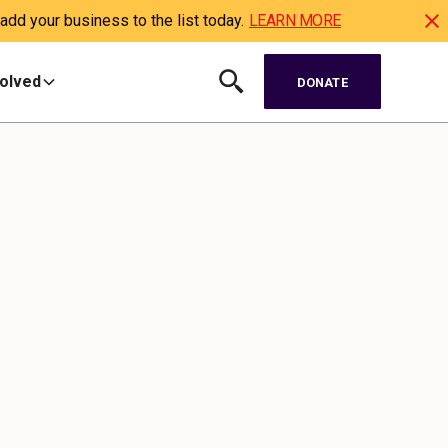
dd your business to the list today.
LEARN MORE
volved
DONATE