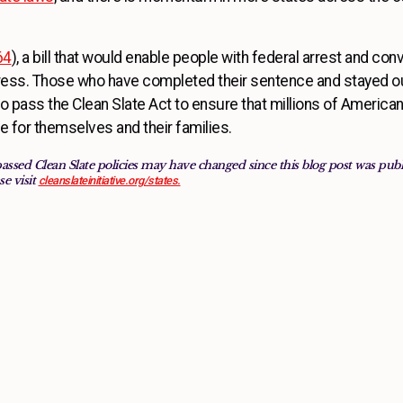
64
), a bill that would enable people with federal arrest and conv
ess. Those who have completed their sentence and stayed out
 pass the Clean Slate Act to ensure that millions of Americans
ife for themselves and their families.
passed Clean Slate policies may have changed since this blog post was pu
se visit
cleanslateinitiative.org/states.