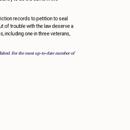
iction records to petition to seal
 of trouble with the law deserve a
, including one in three veterans,
blished. For the most up-to-date number of