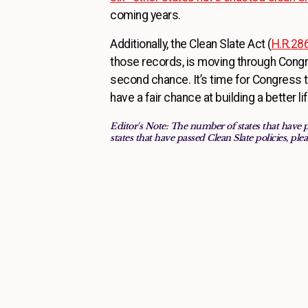
coming years.
Additionally, the Clean Slate Act (
H.R.28
those records, is moving through Congr
second chance. It’s time for Congress to
have a fair chance at building a better l
Editor's Note: The number of states that have 
states that have passed Clean Slate policies, plea