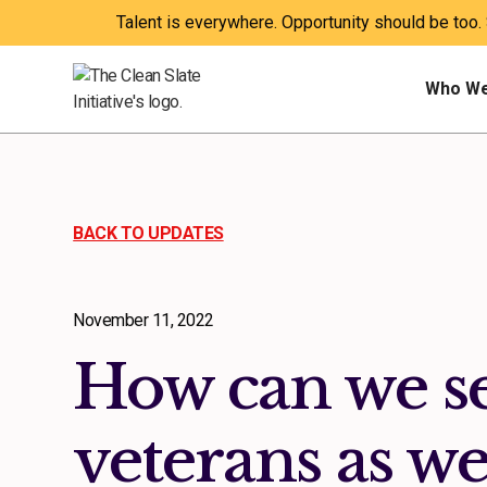
Talent is everywhere. Opportunity should be too.
Who We
BACK TO UPDATES
November 11, 2022
How can we s
veterans as we