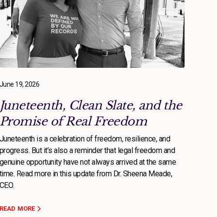
June 19, 2026
Juneteenth, Clean Slate, and the
Promise of Real Freedom
Juneteenth is a celebration of freedom, resilience, and
progress. But it’s also a reminder that legal freedom and
genuine opportunity have not always arrived at the same
time. Read more in this update from Dr. Sheena Meade,
CEO.
READ MORE