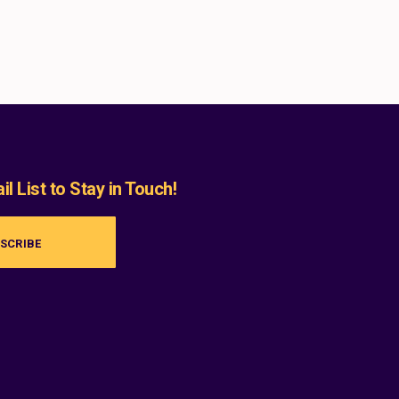
l List to Stay in Touch!
SCRIBE