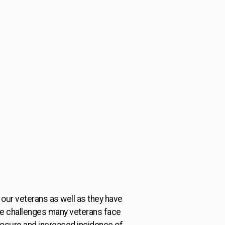
 our veterans as well as they have
he challenges many veterans face
xposure and increased incidence of