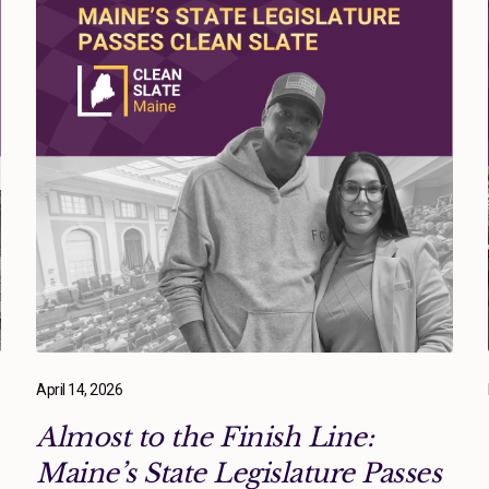
April 14, 2026
Almost to the Finish Line:
Maine’s State Legislature Passes