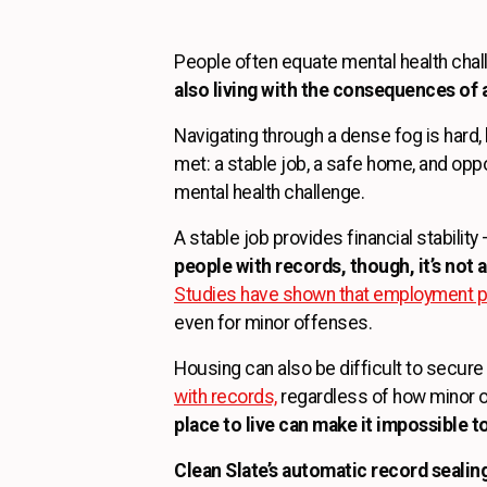
People often equate mental health chal
also living with the consequences of a
Navigating through a dense fog is hard,
met: a stable job, a safe home, and oppo
mental health challenge.
A stable job provides financial stabili
people with records, though, it’s not a
Studies have shown that employment pla
even for minor offenses.
Housing can also be difficult to secure
with records,
regardless of how minor o
place to live can make it impossible t
Clean Slate’s automatic record sealing