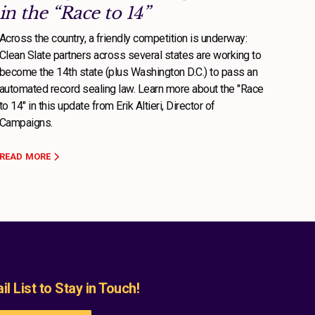
in the “Race to 14”
Across the country, a friendly competition is underway:
Clean Slate partners across several states are working to
become the 14th state (plus Washington D.C.) to pass an
automated record sealing law. Learn more about the "Race
to 14" in this update from Erik Altieri, Director of
Campaigns.
READ MORE
l List to Stay in Touch!