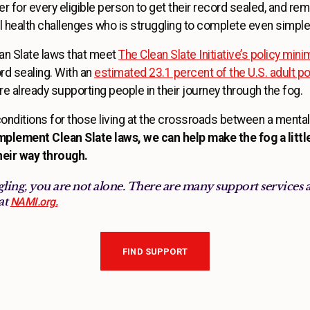
 for every eligible person to get their record sealed, and rem
 health challenges who is struggling to complete even simple
an Slate laws that meet
The Clean Slate Initiative’s policy min
cord sealing. With an
estimated 23.1 percent of the U.S. adult pop
 are already supporting people in their journey through the fog.
conditions for those living at the crossroads between a mental 
plement Clean Slate laws, we can help make the fog a litt
their way through.
ling, you are not alone. There are many support services 
at
NAMI.org.
FIND SUPPORT