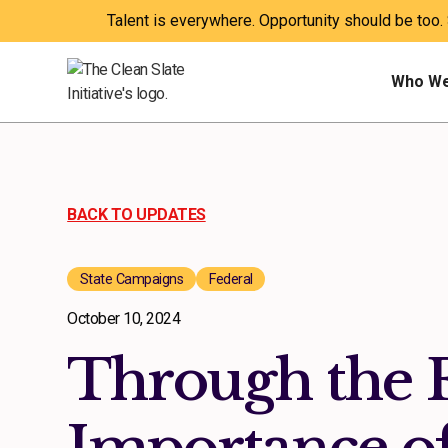
Talent is everywhere. Opportunity should be too.
Who We
BACK TO UPDATES
State Campaigns
Federal
October 10, 2024
Through the 
Importance of