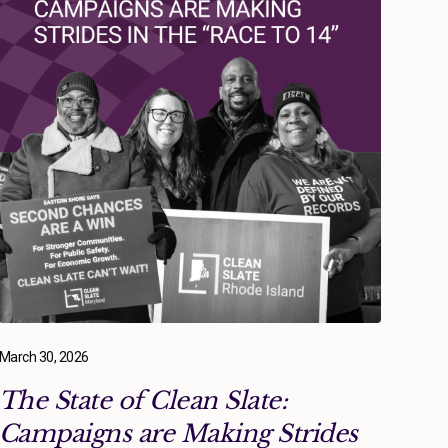
March 30, 2026
The State of Clean Slate:
Campaigns are Making Strides