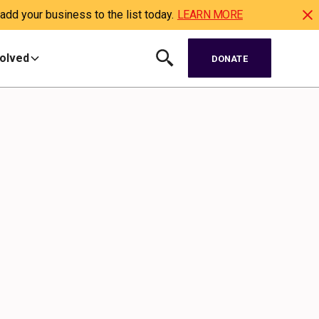
dd your business to the list today.
LEARN MORE
volved
DONATE