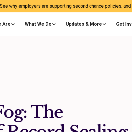
 See why employers are supporting second chance policies, and a
 Are
What We Do
Updates & More
Get In
Fog: The
 Record Sealing