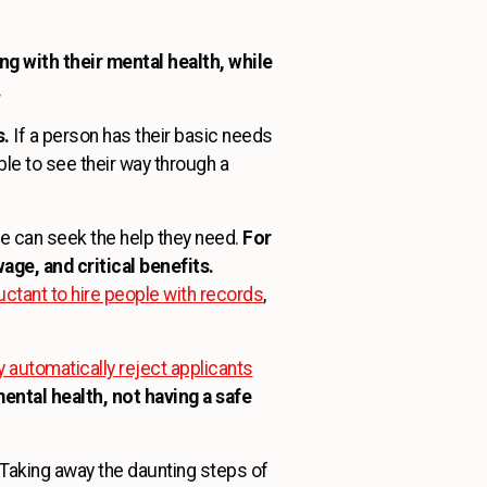
g with their mental health, while
.
s.
If a person has their basic needs
ble to see their way through a
le can seek the help they need.
For
age, and critical benefits.
ctant to hire people with records
,
automatically reject applicants
ental health, not having a safe
Taking away the daunting steps of