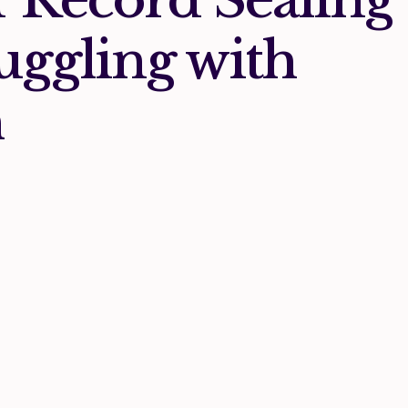
uggling with
h