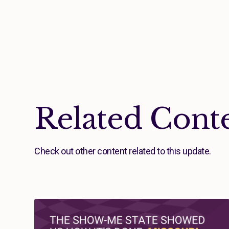
Related Cont
Check out other content related to this update.