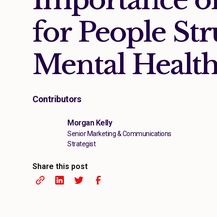
for People Str
Mental Healt
Contributors
Morgan Kelly
Senior Marketing & Communications
Strategist
Share this post