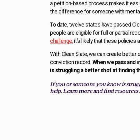
a petition-based process makes it easier
the difference for someone with mental
To date, twelve states have passed Cle
people are eligible for full or partial re
challenge,
it’s likely that these policies
With Clean Slate, we can create better 
conviction record.
When we pass and im
is struggling a better shot at finding 
If you or someone you know is strugg
help. Learn more and find resources 