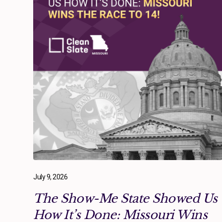
July 9, 2026
The Show-Me State Showed Us
How It’s Done: Missouri Wins