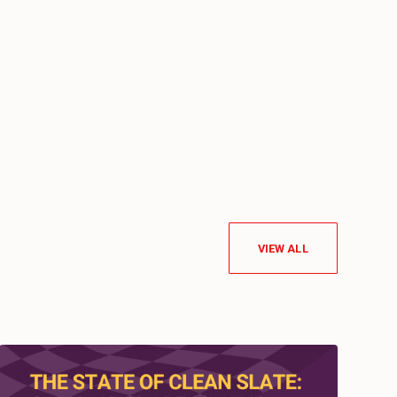
VIEW ALL