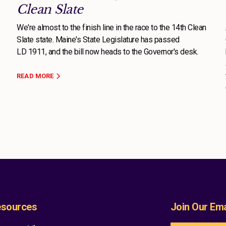
Clean Slate
We're almost to the finish line in the race to the 14th Clean
Slate state. Maine's State Legislature has passed
LD 1911, and the bill now heads to the Governor's desk.
READ MORE
sources
Join Our Emai