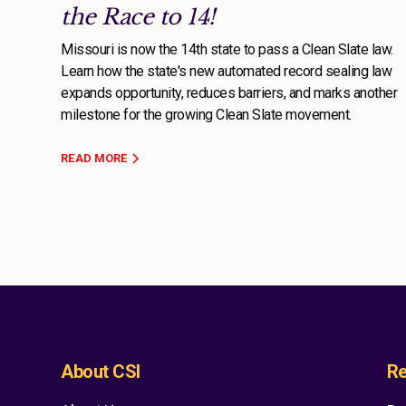
the Race to 14!
Missouri is now the 14th state to pass a Clean Slate law.
Learn how the state's new automated record sealing law
expands opportunity, reduces barriers, and marks another
milestone for the growing Clean Slate movement.
READ MORE
About CSI
Re