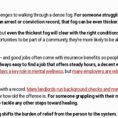
lenges to walking through a dense fog.
For someone strugglin
n arrest or conviction record, that fog can be even thicker
 but
even the thickest fog will clear with the right condition
rtunities to be part of a community, they’re more likely to be a
ty — and good jobs often come with insurance benefits so peop
lways easy to find a job that offers steady hours, a decent w
ys a key role in mental wellness,
but
many employers are relu
 with a record.
Many landlords run background checks and may 
r how old the offense is.
For someone grappling with their m
o tackle any other steps toward healing.
 shifts the burden of relief from the person to the system.