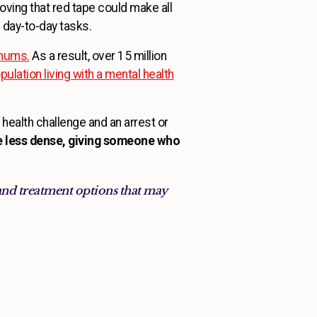
oving that red tape could make all
 day-to-day tasks.
imums.
As a result, over 15 million
ulation living with a mental health
health challenge and an arrest or
le less dense, giving someone who
and treatment options that may