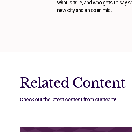
what is true, and who gets to say 
new city and an open mic.
Related Content
Check out the latest content from our team!