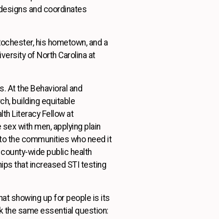
o designs and coordinates
 Rochester, his hometown, and a
versity of North Carolina at
. At the Behavioral and
h, building equitable
th Literacy Fellow at
sex with men, applying plain
 to the communities who need it
county-wide public health
ips that increased STI testing
at showing up for people is its
sk the same essential question: