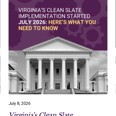
July 8, 2026
Virginia’s Clean Slate