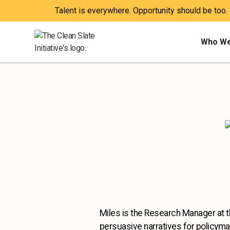
Talent is everywhere. Opportunity should be too.
Who We
Miles is the Research Manager at the
persuasive narratives for policyma