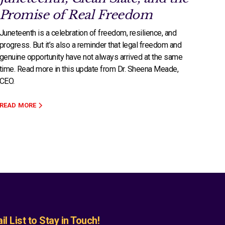
Promise of Real Freedom
Juneteenth is a celebration of freedom, resilience, and
progress. But it’s also a reminder that legal freedom and
genuine opportunity have not always arrived at the same
time. Read more in this update from Dr. Sheena Meade,
CEO.
READ MORE
l List to Stay in Touch!