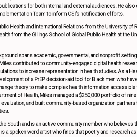
publications for both internal and external audiences. He als
Implementation Team to inform CSI's notification efforts.
ublic Health and International Relations from the University of
alth from the Gillings School of Global Public Health at the Uni
kground spans academic, governmental, and nonprofit settings
 Miles contributed to community-engaged digital health researc
lations to increase representation in health studies. As a Heal
elopment of a PrEP decision-aid tool for Black men who have 
change theory to make complex health information accessible
tment of Health, Miles managed a $250,000 portfolio of nine 
 evaluation, and built community-based organization partnersh
ties.
n the South and is an active community member who believes th
 is a spoken word artist who finds that poetry and research a