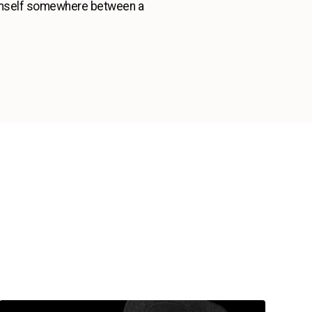
 himself somewhere between a