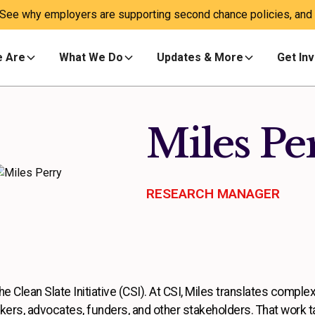
 See why employers are supporting second chance policies, and a
 Are
What We Do
Updates & More
Get In
Miles Pe
RESEARCH MANAGER
 Clean Slate Initiative (CSI). At CSI, Miles translates complex
kers, advocates, funders, and other stakeholders. That work 