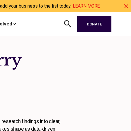
dd your business to the list today.
LEARN MORE
volved
DONATE
rry
 research findings into clear,
takes shape as data-driven