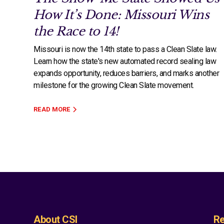
How It’s Done: Missouri Wins
the Race to 14!
Missouri is now the 14th state to pass a Clean Slate law.
Learn how the state's new automated record sealing law
expands opportunity, reduces barriers, and marks another
milestone for the growing Clean Slate movement.
READ MORE
About CSI
Re