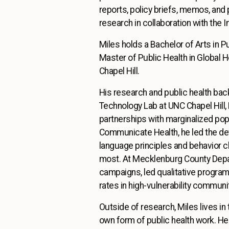
reports, policy briefs, memos, and 
research in collaboration with the 
Miles holds a Bachelor of Arts in P
Master of Public Health in Global He
Chapel Hill.
His research and public health bac
Technology Lab at UNC Chapel Hill,
partnerships with marginalized popu
Communicate Health, he led the dev
language principles and behavior 
most. At Mecklenburg County Depar
campaigns, led qualitative program
rates in high-vulnerability communi
Outside of research, Miles lives i
own form of public health work. He