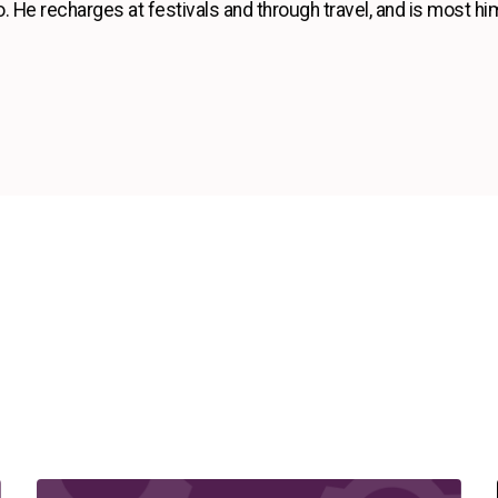
so. He recharges at festivals and through travel, and is most