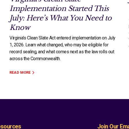
Implementation Started This
July: Here’s What You Need to
Know
Virginia's Clean Slate Act entered implementation on July
1, 2026. Learn what changed, who may be eligible for
record sealing, and what comes next as the law rolls out
across the Commonwealth.
READ MORE
sources
Join Our Emai