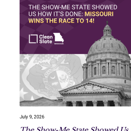
July 9, 2026
The Show-Me State Showed Us