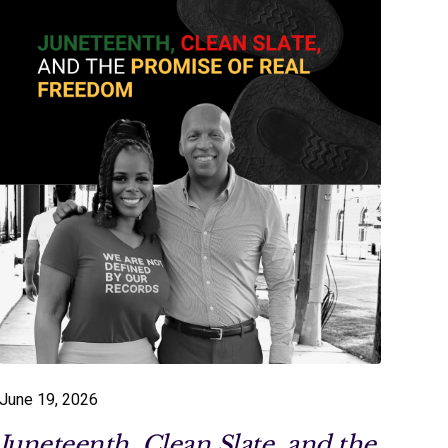
June 19, 2026
Juneteenth, Clean Slate, and the