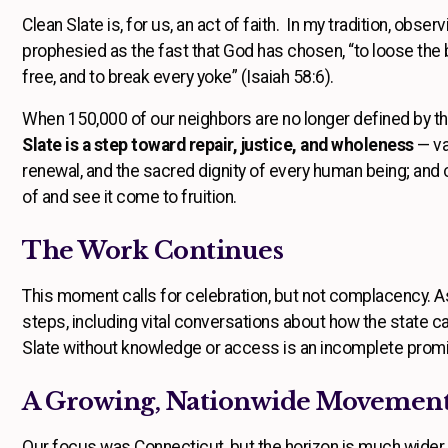
Clean Slate is, for us, an act of faith. In my tradition, obser
prophesied as the fast that God has chosen, “to loose the b
free, and to break every yoke” (Isaiah 58:6).
When 150,000 of our neighbors are no longer defined by the 
Slate is a step toward repair, justice, and wholeness
— va
renewal, and the sacred dignity of every human being; and ce
of and see it come to fruition.
The Work Continues
This moment calls for celebration, but not complacency. 
steps, including vital conversations about how the state ca
Slate without knowledge or access is an incomplete prom
A Growing, Nationwide Movemen
Our focus was Connecticut, but the horizon is much wider. 