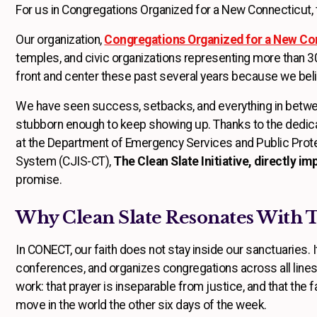
For us in Congregations Organized for a New Connecticut, th
Our organization,
Congregations Organized for a New Co
temples, and civic organizations representing more than 
front and center these past several years because we beli
We have seen success, setbacks, and everything in between
stubborn enough to keep showing up. Thanks to the dedica
at the Department of Emergency Services and Public Prot
System (CJIS-CT),
The Clean Slate Initiative, directly i
promise.
Why Clean Slate Resonates With
In CONECT, our faith does not stay inside our sanctuaries. 
conferences, and organizes congregations across all lines 
work: that prayer is inseparable from justice, and that th
move in the world the other six days of the week.