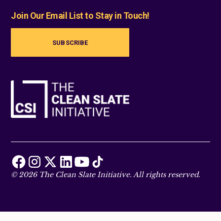
Join Our Email List to Stay in Touch!
SUBSCRIBE
© 2026 The Clean Slate Initiative. All rights reserved.