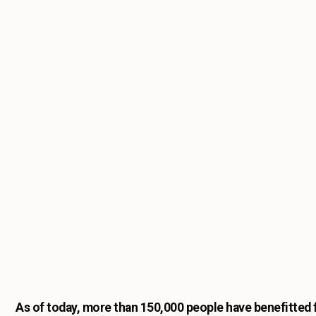
As of today, more than 150,000 people have benefitted f