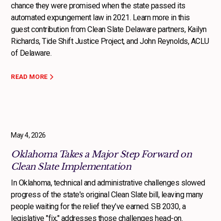
chance they were promised when the state passed its
automated expungement law in 2021. Learn more in this
guest contribution from Clean Slate Delaware partners, Kailyn
Richards, Tide Shift Justice Project, and John Reynolds, ACLU
of Delaware.
READ MORE
May 4, 2026
Oklahoma Takes a Major Step Forward on
Clean Slate Implementation
In Oklahoma, technical and administrative challenges slowed
progress of the state's original Clean Slate bill, leaving many
people waiting for the relief they’ve earned. SB 2030, a
legislative "fix," addresses those challenges head-on.