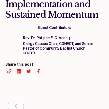
Implementation and
Sustained Momentum
Guest Contributors
Rev. Dr. Philippe E. C. Andal
|
Clergy Caucus Chair, CONECT, and Senior
Pastor of Community Baptist Church
CONECT
Share this post