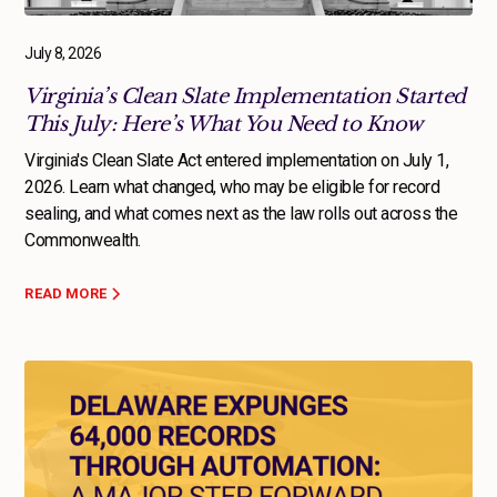
July 8, 2026
Virginia’s Clean Slate Implementation Started
This July: Here’s What You Need to Know
Virginia's Clean Slate Act entered implementation on July 1,
2026. Learn what changed, who may be eligible for record
sealing, and what comes next as the law rolls out across the
Commonwealth.
READ MORE