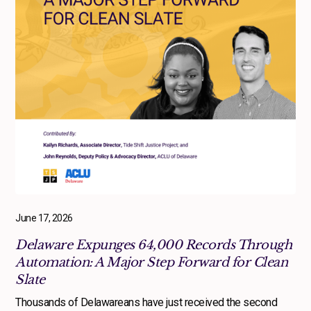
June 17, 2026
Delaware Expunges 64,000 Records Through
Automation: A Major Step Forward for Clean
Slate
Thousands of Delawareans have just received the second