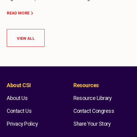
READ MORE
VIEW ALL
About CSI
Resources
About Us
Resource Library
Contact Us
Contact Congress
Privacy Policy
Share Your Story