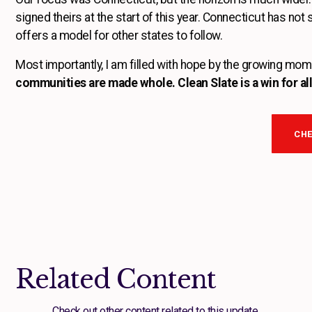
signed theirs at the start of this year. Connecticut has not
offers a model for other states to follow.
Most importantly, I am filled with hope by the growing mome
communities are made whole. Clean Slate is a win for all
CHE
Related Content
Check out other content related to this update.