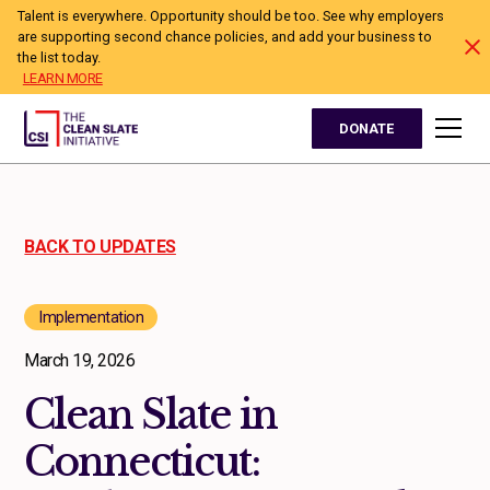
Talent is everywhere. Opportunity should be too. See why employers
are supporting second chance policies, and add your business to
the list today.
LEARN MORE
DONATE
BACK TO UPDATES
Implementation
March 19, 2026
Clean Slate in
Connecticut: