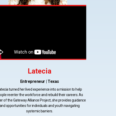
Latecia
Entrepreneur | Texas
atecia turned her lived experience into a mission to help
ople reenter the workforce and rebuild their careers. As
er of the Gateway Alliance Project, she provides guidance
and opportunities for individuals and youth navigating
systemic barriers.