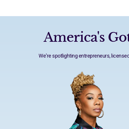
America's Got
We're spotlighting entrepreneurs, licens