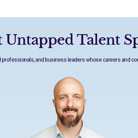
 Untapped Talent Sp
ed professionals, and business leaders whose careers and c