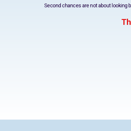
Second chances are not about looking b
Th