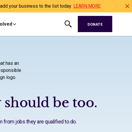
dd your business to the list today.
LEARN MORE
volved
DONATE
 should be too.
m from jobs they are qualified to do.