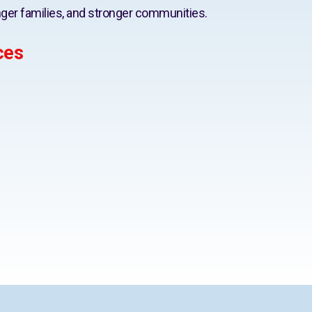
ger families, and stronger communities.
ces