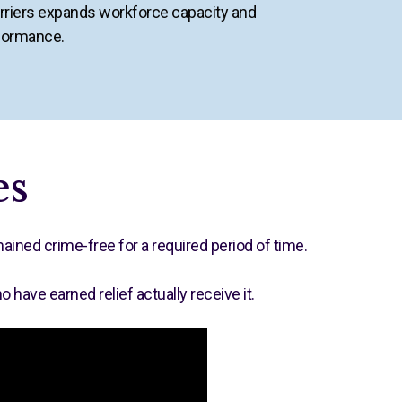
riers expands workforce capacity and
formance.
es
ined crime-free for a required period of time.
ave earned relief actually receive it.