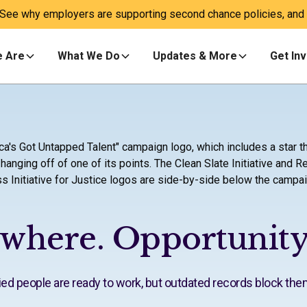
 See why employers are supporting second chance policies, and a
 Are
What We Do
Updates & More
Get In
ywhere. Opportunity
lified people are ready to work, but outdated records block the