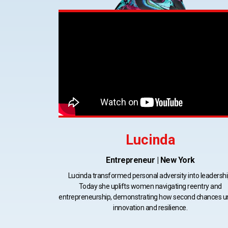
Lucinda
Entrepreneur | New York
Lucinda transformed personal adversity into leadershi
Today she uplifts women navigating reentry and
entrepreneurship, demonstrating how second chances u
innovation and resilience.