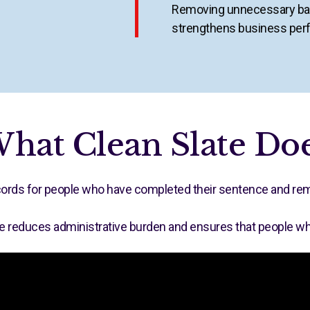
Removing unnecessary bar
strengthens business per
hat Clean Slate Do
records for people who have completed their sentence and rema
e reduces administrative burden and ensures that people who h