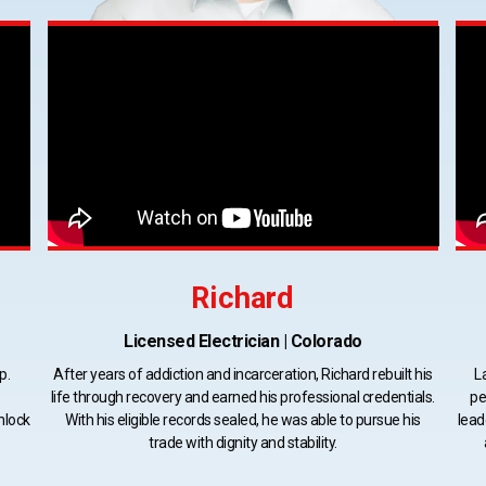
Richard
Licensed Electrician | Colorado
p.
After years of addiction and incarceration, Richard rebuilt his
L
life through recovery and earned his professional credentials.
pe
nlock
With his eligible records sealed, he was able to pursue his
lead
trade with dignity and stability.