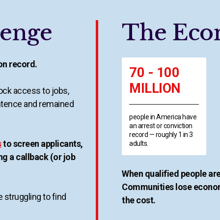
lenge
The Eco
ion record.
70 - 100
MILLION
ck access to jobs,
ntence and remained
people in America have
an arrest or conviction
record — roughly 1 in 3
s
to screen applicants,
adults.
ng a callback (or job
When qualified people are
Communities lose econom
 struggling to find
the cost.