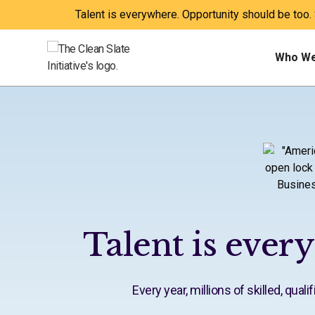
Talent is everywhere. Opportunity should be too.
Who We
Talent is ever
Every year, millions of skilled, qua