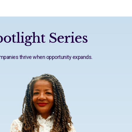
otlight Series
ompanies thrive when opportunity expands.