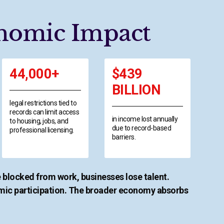
nomic Impact
44,000+
$439
BILLION
legal restrictions tied to
records can limit access
in income lost annually
to housing, jobs, and
due to record-based
professional licensing.
barriers.
 blocked from work, businesses lose talent.
ic participation. The broader economy absorbs