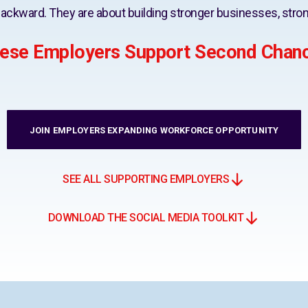
ackward. They are about building stronger businesses, stron
ese Employers Support Second Chan
JOIN EMPLOYERS EXPANDING WORKFORCE OPPORTUNITY
SEE ALL SUPPORTING EMPLOYERS
DOWNLOAD THE SOCIAL MEDIA TOOLKIT