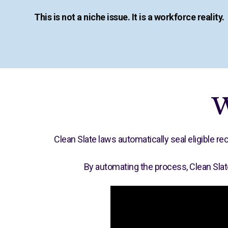
This is not a niche issue. It is a workforce reality.
W
Clean Slate laws automatically seal eligible 
By automating the process, Clean Slat