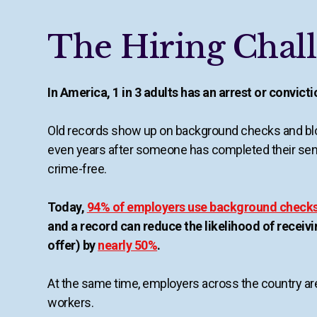
The Hiring Chal
In America, 1 in 3 adults has an arrest or convict
Old records show up on background checks and blo
even years after someone has completed their se
crime-free.
Today,
94% of employers use background check
and a record can reduce the likelihood of receivi
offer) by
nearly 50%
.
At the same time, employers across the country are
workers.