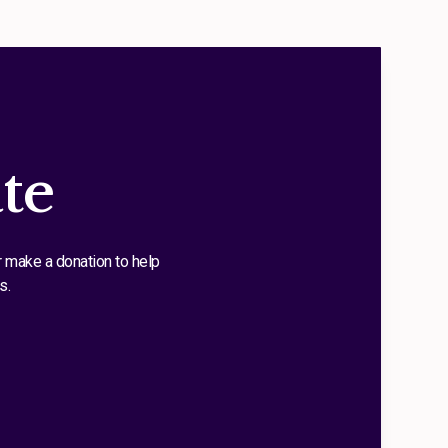
te
r make a donation to help
s.