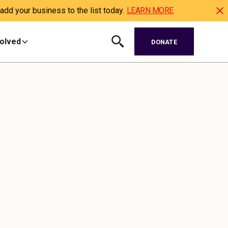
dd your business to the list today.
LEARN MORE
volved
DONATE