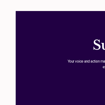
S
Your voice and action ma
e