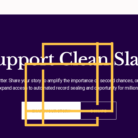
upport Clean Sla
tter. Share your story to amplify the importance of second chances, o
xpand access to automated record sealing and opportunity for million
SHARE YOUR STORY
DONATE