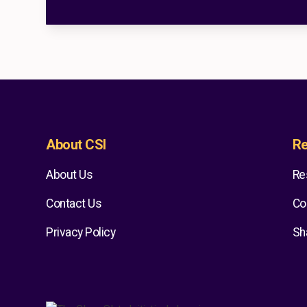
About CSI
Re
About Us
Re
Contact Us
Co
Privacy Policy
Sh