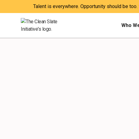
Talent is everywhere. Opportunity should be too.
Who We