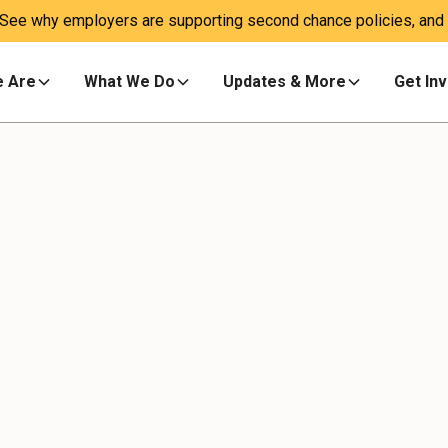
 See why employers are supporting second chance policies, and a
 Are
What We Do
Updates & More
Get In