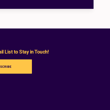
l List to Stay in Touch!
SCRIBE