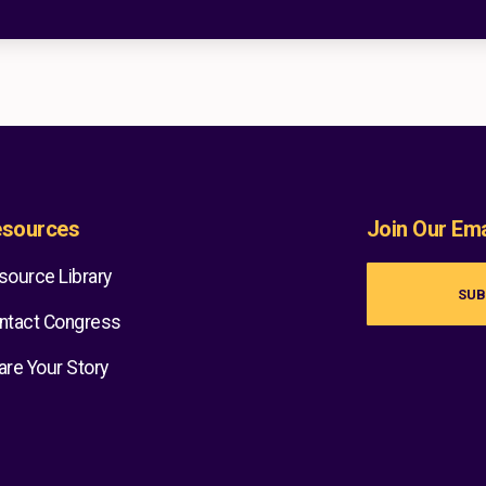
sources
Join Our Emai
source Library
SUB
ntact Congress
are Your Story