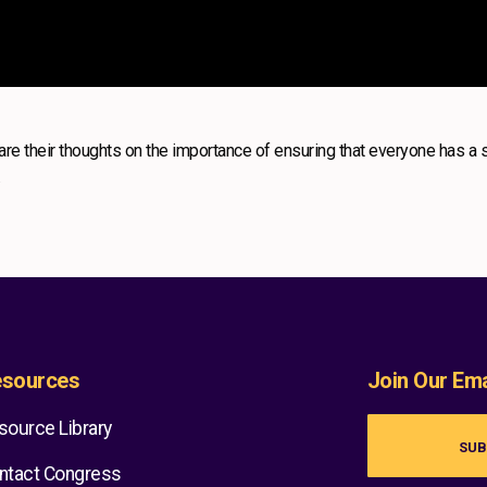
re their thoughts on the importance of ensuring that everyone has a 
.
sources
Join Our Emai
source Library
SUB
ntact Congress