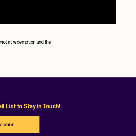
shot at redemption and the
l List to Stay in Touch!
SCRIBE