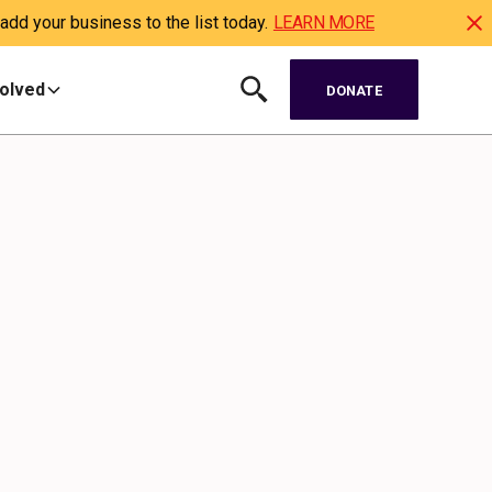
dd your business to the list today.
LEARN MORE
volved
DONATE