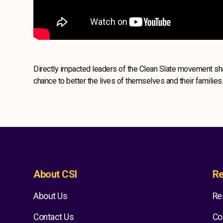
Directly impacted leaders of the Clean Slate movement sha
chance to better the lives of themselves and their families
About CSI
Re
About Us
Re
Contact Us
Co