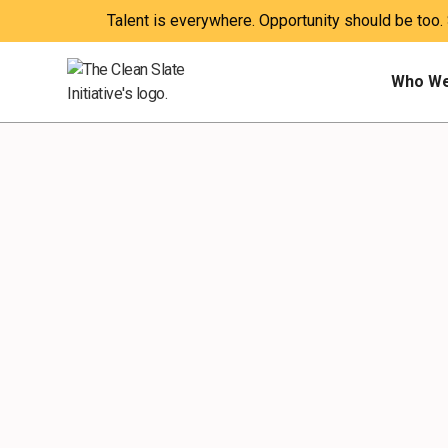
Talent is everywhere. Opportunity should be too.
Who We
EXPLAINER