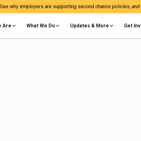
 See why employers are supporting second chance policies, and a
 Are
What We Do
Updates & More
Get In