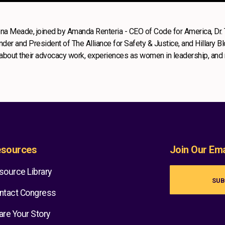
eena Meade, joined by Amanda Renteria - CEO of Code for America, Dr.
er and President of The Alliance for Safety & Justice, and Hillary B
n about their advocacy work, experiences as women in leadership, and
sources
Join Our Emai
source Library
SUB
ntact Congress
are Your Story