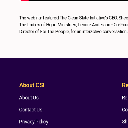
The webinar featured The Clean Slate Initiative’s CEO, Sh
The Ladies of Hope Ministries, Lenore Anderson - Co-Found
Director of For The People, for an interactive conversatio
About CSI
Re
About Us
Re
Contact Us
Co
Privacy Policy
Sh