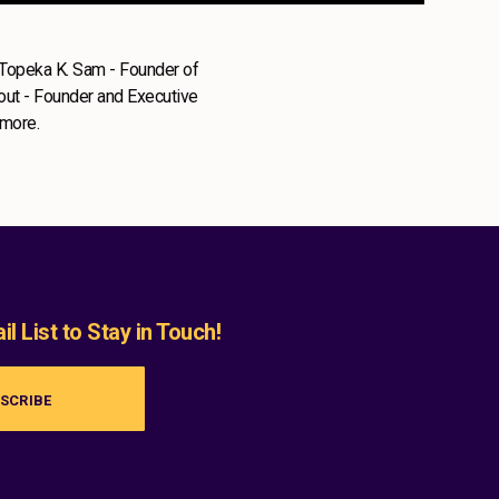
 Topeka K. Sam - Founder of
lout - Founder and Executive
 more.
l List to Stay in Touch!
SCRIBE