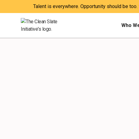
Talent is everywhere. Opportunity should be too.
Who We
WEBINARS