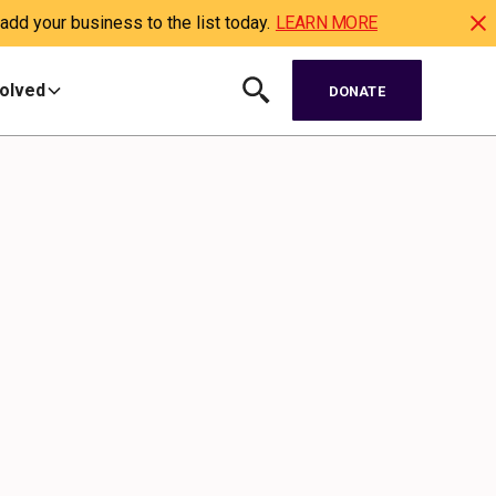
dd your business to the list today.
LEARN MORE
volved
DONATE