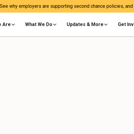
 See why employers are supporting second chance policies, and a
 Are
What We Do
Updates & More
Get In