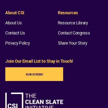
About CSI
Resources
About Us
Resource Library
Contact Us
Contact Congress
Privacy Policy
Share Your Story
Join Our Email List to Stay in Touch!
SUBSCRIBE