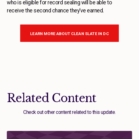
who is eligible for record sealing will be able to
receive the second chance they’ve earned.
LEARN MORE ABOUT CLEAN SLATE IN DC
Related Content
Check out other content related to this update.