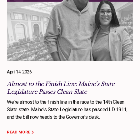
April 14, 2026
Almost to the Finish Line: Maine’s State
Legislature Passes Clean Slate
We're almost to the finish line in the race to the 14th Clean
Slate state. Maine's State Legislature has passed LD 1911,
and the bill now heads to the Governor's desk.
READ MORE