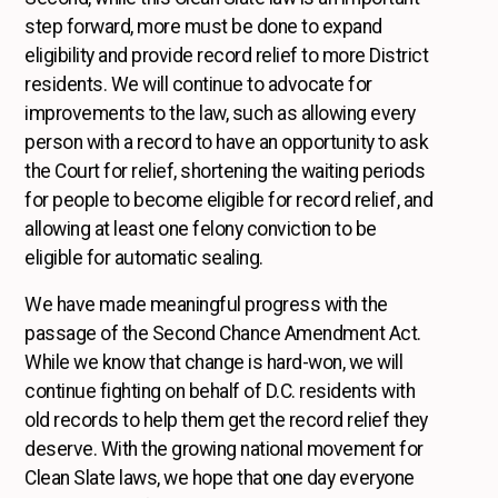
step forward, more must be done to expand
eligibility and provide record relief to more District
residents. We will continue to advocate for
improvements to the law, such as allowing every
person with a record to have an opportunity to ask
the Court for relief, shortening the waiting periods
for people to become eligible for record relief, and
allowing at least one felony conviction to be
eligible for automatic sealing.
We have made meaningful progress with the
passage of the Second Chance Amendment Act.
While we know that change is hard-won, we will
continue fighting on behalf of D.C. residents with
old records to help them get the record relief they
deserve. With the growing national movement for
Clean Slate laws, we hope that one day everyone