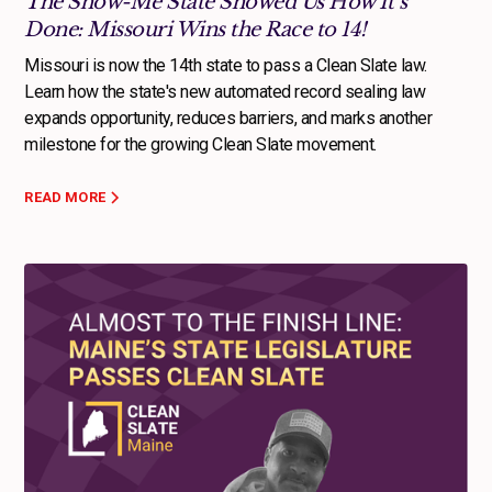
The Show-Me State Showed Us How It’s
Done: Missouri Wins the Race to 14!
Missouri is now the 14th state to pass a Clean Slate law.
Learn how the state's new automated record sealing law
expands opportunity, reduces barriers, and marks another
milestone for the growing Clean Slate movement.
READ MORE