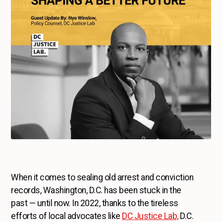
When it comes to sealing old arrest and conviction
records, Washington, D.C. has been stuck in the
past — until now. In 2022, thanks to the tireless
efforts of local advocates like
DC Justice Lab,
D.C.