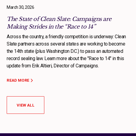
March 30, 2026
The State of Clean Slate: Campaigns are
Making Strides in the “Race to 14”
Across the country, a friendly competition is underway: Clean
Slate partners across several states are working to become
the 14th state (plus Washington D.C.) to pass an automated
record sealing law. Learn more about the "Race to 14" in this
update from Erik Altieri, Director of Campaigns.
READ MORE
VIEW ALL