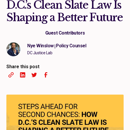
D.C.’s Clean Slate Law Is
Shaping a Better Future
Guest Contributors
Nye Winslow
Policy Counsel
|
DC Justice Lab
Share this post