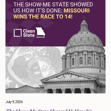
July 9, 2026