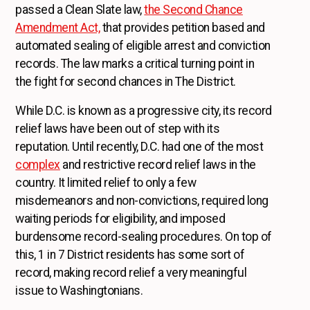
passed a Clean Slate law,
the Second Chance
Amendment Act,
that provides petition based and
automated sealing of eligible arrest and conviction
records. The law marks a critical turning point in
the fight for second chances in The District.
While D.C. is known as a progressive city, its record
relief laws have been out of step with its
reputation. Until recently, D.C. had one of the most
complex
and restrictive record relief laws in the
country. It limited relief to only a few
misdemeanors and non-convictions, required long
waiting periods for eligibility, and imposed
burdensome record-sealing procedures. On top of
this, 1 in 7 District residents has some sort of
record, making record relief a very meaningful
issue to Washingtonians.