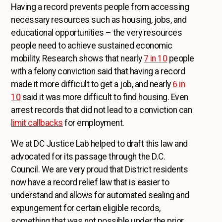
Having a record prevents people from accessing
necessary resources such as housing, jobs, and
educational opportunities – the very resources
people need to achieve sustained economic
mobility. Research shows that nearly
7 in 10
people
with a felony conviction said that having a record
made it more difficult to get a job, and nearly
6 in
10
said it was more difficult to find housing. Even
arrest records that did not lead to a conviction can
limit callbacks
for employment.
We at DC Justice Lab helped to draft this law and
advocated for its passage through the D.C.
Council. We are very proud that District residents
now have a record relief law that is easier to
understand and allows for automated sealing and
expungement for certain eligible records,
something that was not possible under the prior