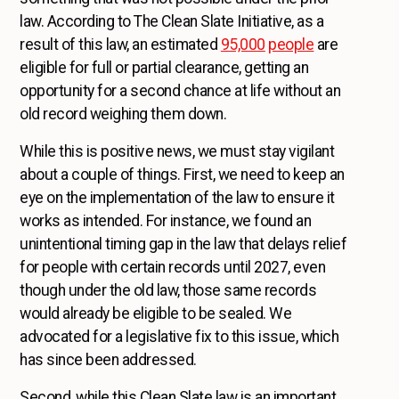
law. According to The Clean Slate Initiative, as a
result of this law, an estimated
95,000
people
are
eligible for full or partial clearance, getting an
opportunity for a second chance at life without an
old record weighing them down.
While this is positive news, we must stay vigilant
about a couple of things. First, we need to keep an
eye on the implementation of the law to ensure it
works as intended. For instance, we found an
unintentional timing gap in the law that delays relief
for people with certain records until 2027, even
though under the old law, those same records
would already be eligible to be sealed. We
advocated for a legislative fix to this issue, which
has since been addressed.
Second, while this Clean Slate law is an important