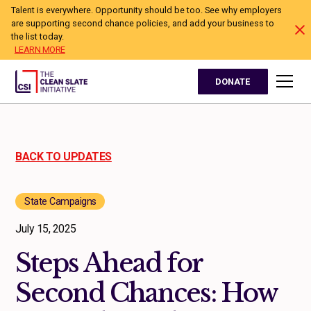
Talent is everywhere. Opportunity should be too. See why employers
are supporting second chance policies, and add your business to
the list today.
LEARN MORE
DONATE
BACK TO UPDATES
State Campaigns
July 15, 2025
Steps Ahead for
Second Chances: How