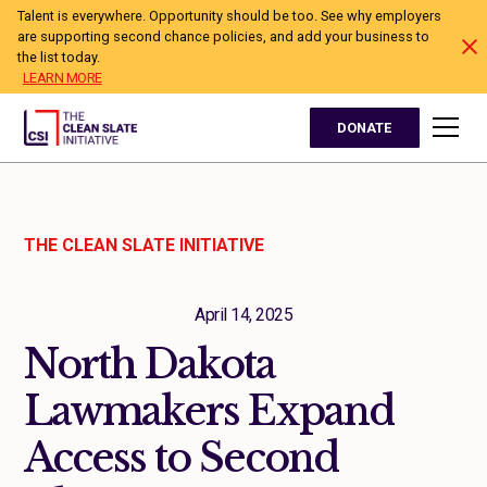
Talent is everywhere. Opportunity should be too. See why employers
are supporting second chance policies, and add your business to
the list today.
LEARN MORE
DONATE
THE CLEAN SLATE INITIATIVE
April 14, 2025
North Dakota
Lawmakers Expand
Access to Second