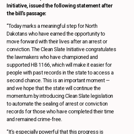
Initiative, issued the following statement after
the bill’s passage:
“Today marks a meaningful step for North
Dakotans who have earned the opportunity to
move forward with their lives after an arrest or
conviction. The Clean Slate Initiative congratulates
the lawmakers who have championed and
supported HB 1166, which will make it easier for
people with past records in the state to access a
second chance. This is an important moment —
and we hope that the state will continue the
momentum by introducing Clean Slate legislation
to automate the sealing of arrest or conviction
records for those who have completed their time
and remained crime-free.
“It’s especially powerful that this progress is