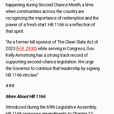
happening during Second Chance Month, a time
when communities across the country are
recognizing the importance of redemption and the
power of a fresh start. HB 1166 is a reflection of
that spirit.
“As a former bill sponsor of The Clean Slate Act of
2023 (
H.R. 2930
) while serving in Congress, Gov.
Kelly Armstrong has a strong track record of
supporting second-chance legislation. We urge
the Governor to continue that leadership by signing
HB 1166 into law.”
###
More About HB 1166
Introduced during the 69th Legislative Assembly,
HB 1166 proposes amendments to Chapter 12-