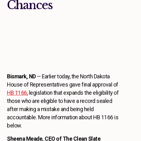
Chances
Bismark, ND
— Earlier today, the North Dakota
House of Representatives gave final approval of
HB 1166
, legislation that expands the eligibility of
those who are eligible to have a record sealed
after making a mistake and being held
accountable. More information about HB 1166 is
below.
Sheena Meade, CEO of The Clean Slate