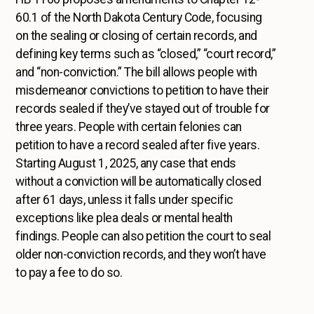
60.1 of the North Dakota Century Code, focusing
on the sealing or closing of certain records, and
defining key terms such as “closed,” “court record,”
and “non-conviction.” The bill allows people with
misdemeanor convictions to petition to have their
records sealed if they’ve stayed out of trouble for
three years. People with certain felonies can
petition to have a record sealed after five years.
Starting August 1, 2025, any case that ends
without a conviction will be automatically closed
after 61 days, unless it falls under specific
exceptions like plea deals or mental health
findings. People can also petition the court to seal
older non-conviction records, and they won’t have
to pay a fee to do so.