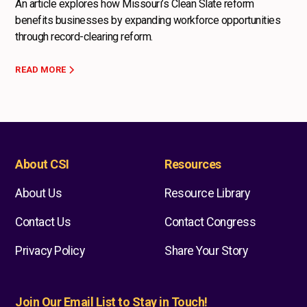
An article explores how Missouri’s Clean Slate reform
benefits businesses by expanding workforce opportunities
through record-clearing reform.
READ MORE
About CSI
Resources
About Us
Resource Library
Contact Us
Contact Congress
Privacy Policy
Share Your Story
Join Our Email List to Stay in Touch!