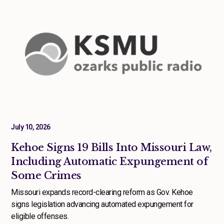
July 10, 2026
Kehoe Signs 19 Bills Into Missouri Law,
Including Automatic Expungement of
Some Crimes
Missouri expands record-clearing reform as Gov. Kehoe
signs legislation advancing automated expungement for
eligible offenses.