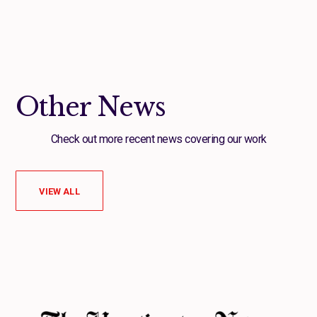
Other News
Check out more recent news covering our work
VIEW ALL