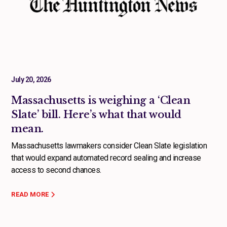
July 20, 2026
Massachusetts is weighing a ‘Clean
Slate’ bill. Here’s what that would
mean.
Massachusetts lawmakers consider Clean Slate legislation
that would expand automated record sealing and increase
access to second chances.
READ MORE