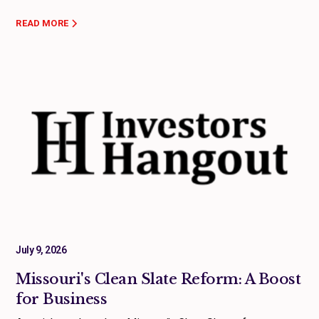
READ MORE
July 9, 2026
Missouri's Clean Slate Reform: A Boost
for Business