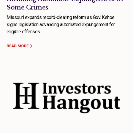
Some Crimes
Missouri expands record-clearing reform as Gov. Kehoe
signs legislation advancing automated expungement for
eligible offenses.
READ MORE