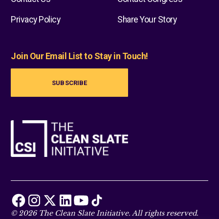
Privacy Policy
Share Your Story
Join Our Email List to Stay in Touch!
SUBSCRIBE
© 2026 The Clean Slate Initiative. All rights reserved.