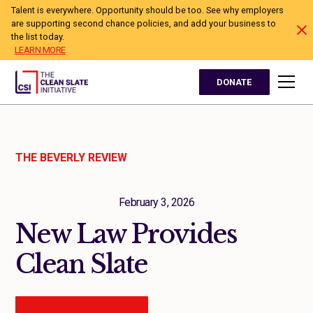
Talent is everywhere. Opportunity should be too. See why employers
are supporting second chance policies, and add your business to
the list today.
LEARN MORE
DONATE
THE BEVERLY REVIEW
February 3, 2026
New Law Provides
Clean Slate