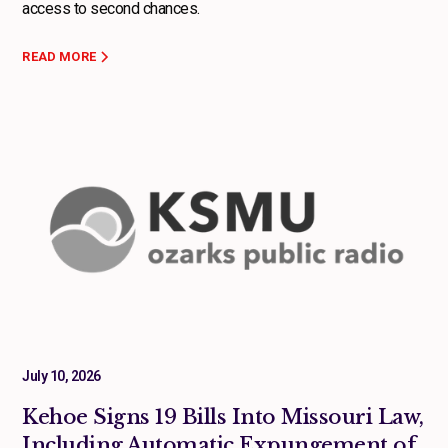
access to second chances.
READ MORE
July 10, 2026
Kehoe Signs 19 Bills Into Missouri Law,
Including Automatic Expungement of