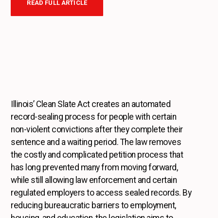
READ FULL ARTICLE
Illinois’ Clean Slate Act creates an automated
record-sealing process for people with certain
non-violent convictions after they complete their
sentence and a waiting period. The law removes
the costly and complicated petition process that
has long prevented many from moving forward,
while still allowing law enforcement and certain
regulated employers to access sealed records. By
reducing bureaucratic barriers to employment,