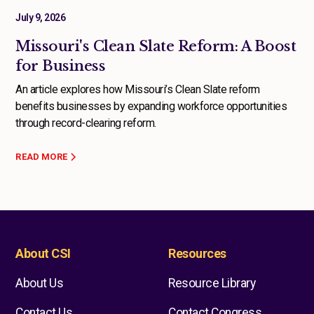
July 9, 2026
Missouri's Clean Slate Reform: A Boost
for Business
An article explores how Missouri’s Clean Slate reform
benefits businesses by expanding workforce opportunities
through record-clearing reform.
READ MORE
About CSI
Resources
About Us
Resource Library
Contact Us
Contact Congress