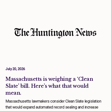
July 20, 2026
Massachusetts is weighing a ‘Clean
Slate’ bill. Here’s what that would
mean.
Massachusetts lawmakers consider Clean Slate legislation
that would expand automated record sealing and increase