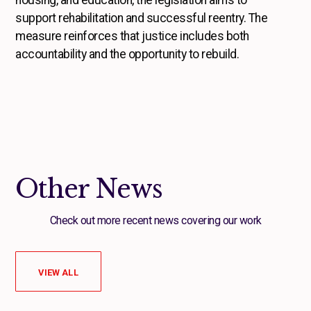
housing, and education, the legislation aims to
support rehabilitation and successful reentry. The
measure reinforces that justice includes both
accountability and the opportunity to rebuild.
Other News
Check out more recent news covering our work
VIEW ALL