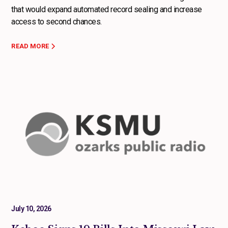
that would expand automated record sealing and increase
access to second chances.
READ MORE
July 10, 2026