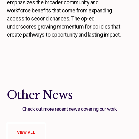
emphasizes the broader community and
workforce benefits that come from expanding
access to second chances. The op-ed
underscores growing momentum for policies that
create pathways to opportunity and lasting impact.
Other News
Check out more recent news covering our work
VIEW ALL