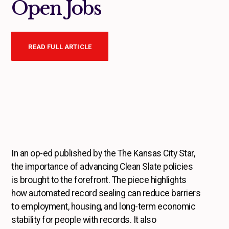
Open Jobs
READ FULL ARTICLE
In an op-ed published by the The Kansas City Star,
the importance of advancing Clean Slate policies
is brought to the forefront. The piece highlights
how automated record sealing can reduce barriers
to employment, housing, and long-term economic
stability for people with records. It also