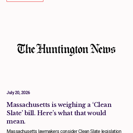
July 20, 2026
Massachusetts is weighing a ‘Clean
Slate’ bill. Here’s what that would
mean.
Massachusetts lawmakers consider Clean Slate legislation