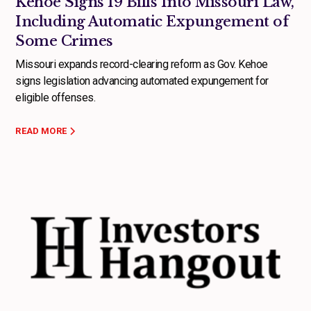
Kehoe Signs 19 Bills Into Missouri Law,
Including Automatic Expungement of
Some Crimes
Missouri expands record-clearing reform as Gov. Kehoe
signs legislation advancing automated expungement for
eligible offenses.
READ MORE