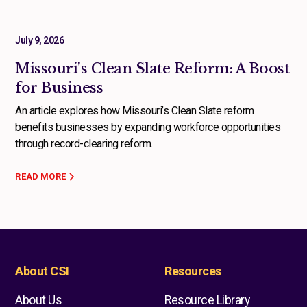
July 9, 2026
Missouri's Clean Slate Reform: A Boost
for Business
An article explores how Missouri’s Clean Slate reform
benefits businesses by expanding workforce opportunities
through record-clearing reform.
READ MORE
About CSI
Resources
About Us
Resource Library