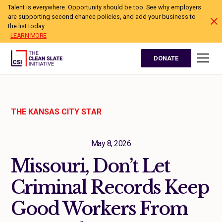
Talent is everywhere. Opportunity should be too. See why employers
are supporting second chance policies, and add your business to
the list today.
LEARN MORE
DONATE
THE KANSAS CITY STAR
May 8, 2026
Missouri, Don’t Let
Criminal Records Keep
Good Workers From