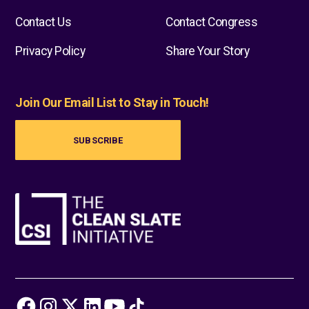
Contact Us
Contact Congress
Privacy Policy
Share Your Story
Join Our Email List to Stay in Touch!
SUBSCRIBE