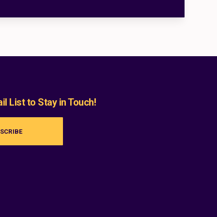
l List to Stay in Touch!
SCRIBE