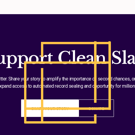
upport Clean Sla
tter. Share your story to amplify the importance of second chances, o
xpand access to automated record sealing and opportunity for million
SHARE YOUR STORY
DONATE