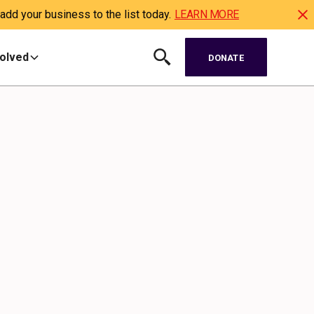
dd your business to the list today.
LEARN MORE
volved
DONATE