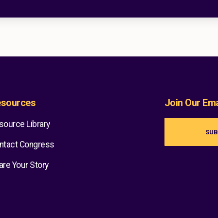
sources
Join Our Emai
source Library
SUB
ntact Congress
are Your Story