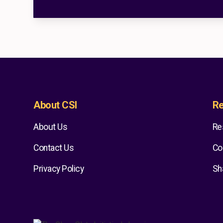
About CSI
Re
About Us
Re
Contact Us
Co
Privacy Policy
Sh