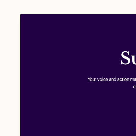
S
Your voice and action ma
e