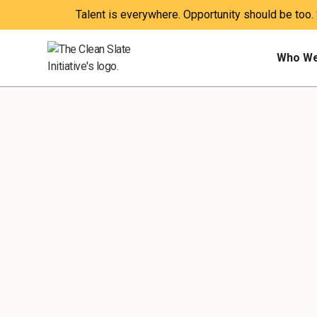
Talent is everywhere. Opportunity should be too.
Who We