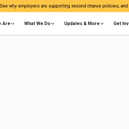
 See why employers are supporting second chance policies, and a
 Are
What We Do
Updates & More
Get In