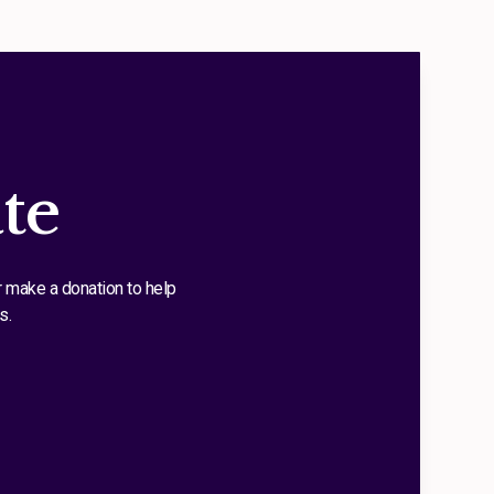
te
r make a donation to help
s.