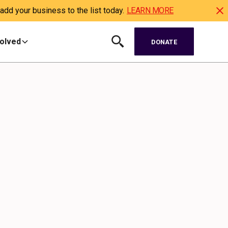
dd your business to the list today.
LEARN MORE
volved
DONATE