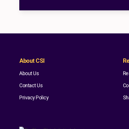
About CSI
Re
About Us
Re
Contact Us
Co
Privacy Policy
Sh