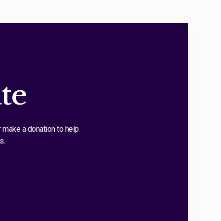
te
r make a donation to help
s.