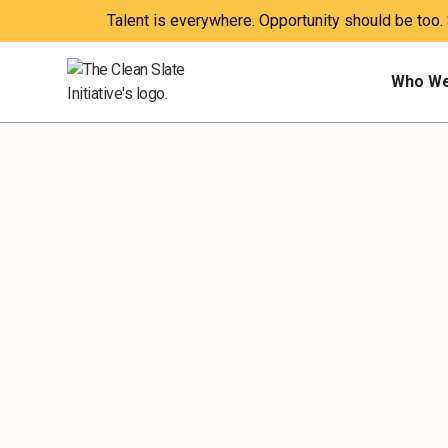
Talent is everywhere. Opportunity should be too.
Who We