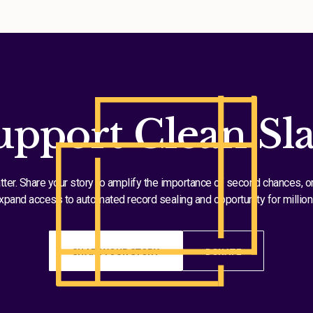
upport Clean Sla
tter. Share your story to amplify the importance of second chances, o
xpand access to automated record sealing and opportunity for million
SHARE YOUR STORY
DONATE