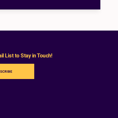
l List to Stay in Touch!
SCRIBE