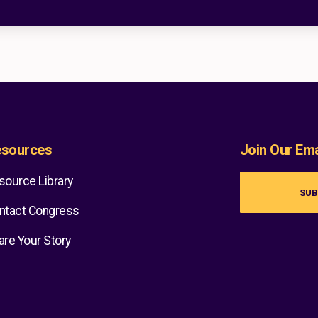
sources
Join Our Emai
source Library
SUB
ntact Congress
are Your Story