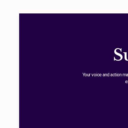
S
Your voice and action ma
e