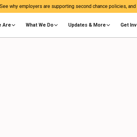
 See why employers are supporting second chance policies, and a
 Are
What We Do
Updates & More
Get In