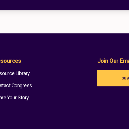
sources
Join Our Emai
source Library
SUB
ntact Congress
are Your Story