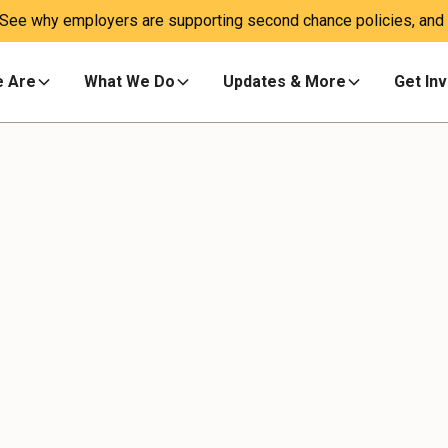
 See why employers are supporting second chance policies, and a
 Are
What We Do
Updates & More
Get In