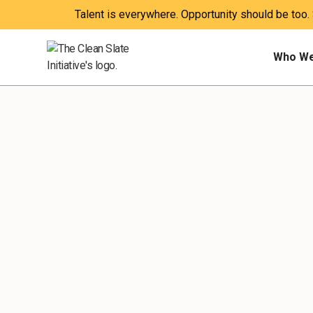
Talent is everywhere. Opportunity should be too.
Who We