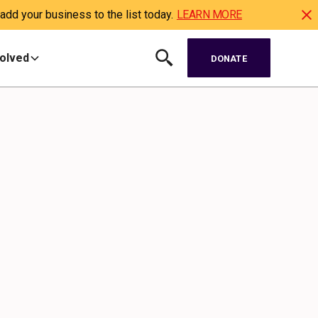
dd your business to the list today.
LEARN MORE
volved
DONATE