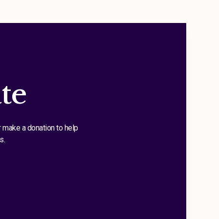
te
r make a donation to help
s.