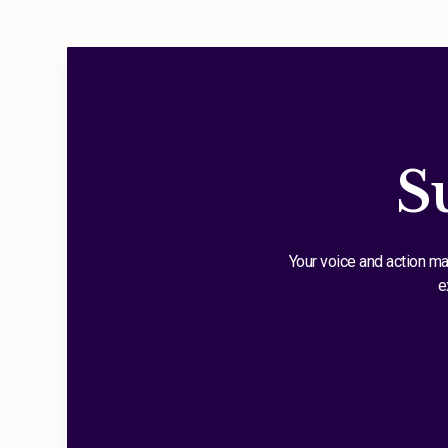
S
Your voice and action ma
e