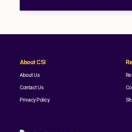
About CSI
Re
About Us
Re
Contact Us
Co
Privacy Policy
Sh