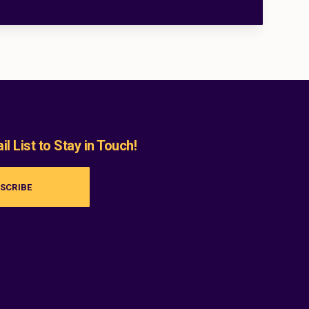
l List to Stay in Touch!
SCRIBE