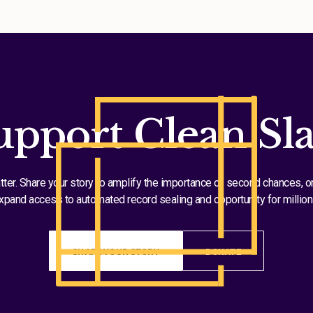
upport Clean Sla
tter. Share your story to amplify the importance of second chances, o
xpand access to automated record sealing and opportunity for million
SHARE YOUR STORY
DONATE