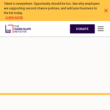
Talent is everywhere. Opportunity should be too. See why employers
are supporting second chance policies, and add your business to
the list today.
LEARN MORE
DONATE