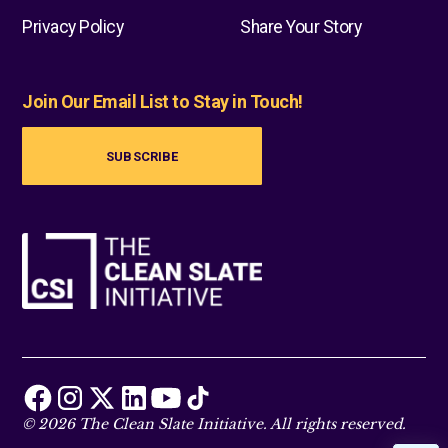
Privacy Policy
Share Your Story
Join Our Email List to Stay in Touch!
SUBSCRIBE
© 2026 The Clean Slate Initiative. All rights reserved.