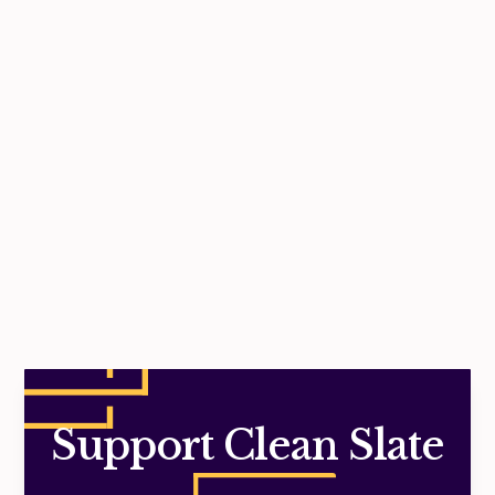
No items found.
Support Clean Slate