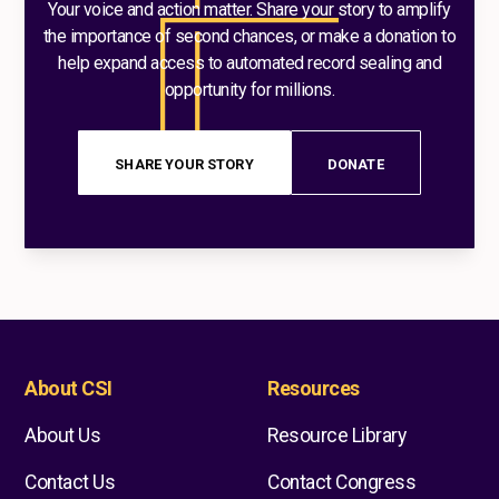
Your voice and action matter. Share your story to amplify
the importance of second chances, or make a donation to
help expand access to automated record sealing and
opportunity for millions.
SHARE YOUR STORY
DONATE
About CSI
Resources
About Us
Resource Library
Contact Us
Contact Congress