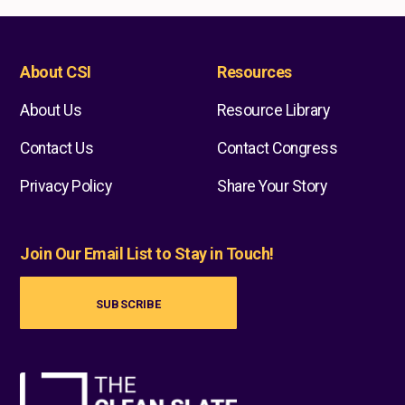
About CSI
Resources
About Us
Resource Library
Contact Us
Contact Congress
Privacy Policy
Share Your Story
Join Our Email List to Stay in Touch!
SUBSCRIBE