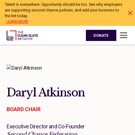
Talent is everywhere. Opportunity should be too. See why employers
are supporting second chance policies, and add your business to
the list today.
LEARN MORE
DONATE
Daryl Atkinson
BOARD CHAIR
Executive Director and Co-Founder
Second Chance Federation