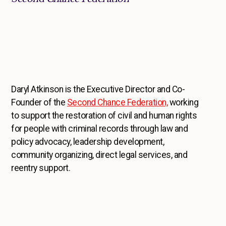
Daryl Atkinson is the Executive Director and Co-
Founder of the
Second Chance Federation,
working
to support the restoration of civil and human rights
for people with criminal records through law and
policy advocacy, leadership development,
community organizing, direct legal services, and
reentry support.