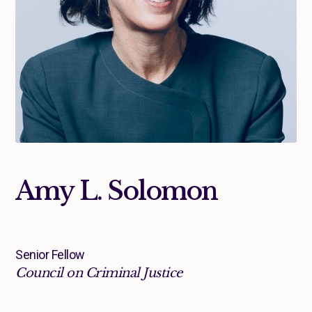
Amy L. Solomon
Senior Fellow
Council on Criminal Justice