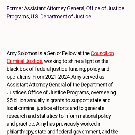
Former Assistant Attorney General, Office of Justice
Programs, U.S. Department of Justice
Amy Solomon is a Senior Fellow at the
Council on
Criminal Justice,
working to shine a light on the
black box of federal justice funding, policy, and
operations. From 2021-2024, Amy served as
Assistant Attorney General of the Department of
Justice’s Office of Justice Programs, overseeing
$5 billion annually in grants to support state and
local criminal justice efforts and to generate
research and statistics to inform national policy
and practice. Amy has previously worked in
philanthropy, state and federal government, and the