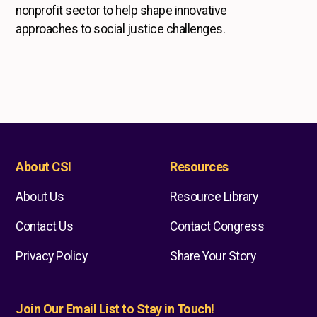
nonprofit sector to help shape innovative
approaches to social justice challenges.
About CSI
Resources
About Us
Resource Library
Contact Us
Contact Congress
Privacy Policy
Share Your Story
Join Our Email List to Stay in Touch!