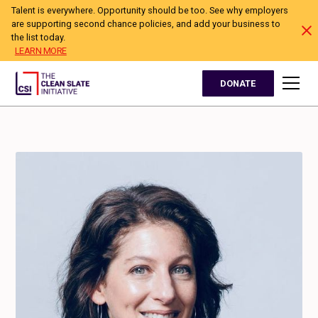
Talent is everywhere. Opportunity should be too. See why employers
are supporting second chance policies, and add your business to
the list today.
LEARN MORE
DONATE