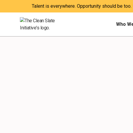
Talent is everywhere. Opportunity should be too.
Who We
POLICY
IMPACT
PUBLICATIONS