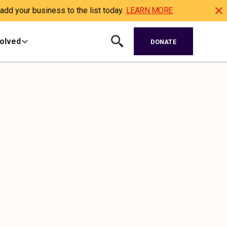
dd your business to the list today.
LEARN MORE
volved
DONATE