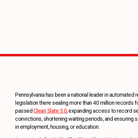
Pennsylvania has been a national leader in automated r
legislation there sealing more than 40 million records fo
passed
Clean Slate 3.0
, expanding access to record se
convictions, shortening waiting periods, and ensuring 
in employment, housing, or education.