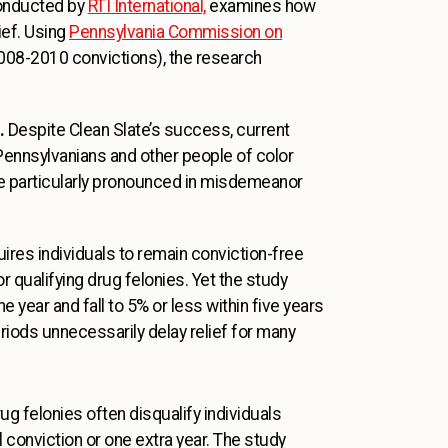
conducted by
RTI International,
examines how
ief. Using
Pennsylvania Commission on
008-2010 convictions), the research
.
Despite Clean Slate’s success, current
k Pennsylvanians and other people of color
e particularly pronounced in misdemeanor
ires individuals to remain conviction-free
 qualifying drug felonies. Yet the study
e year and fall to 5% or less within five years
riods unnecessarily delay relief for many
drug felonies often disqualify individuals
l conviction or one extra year. The study