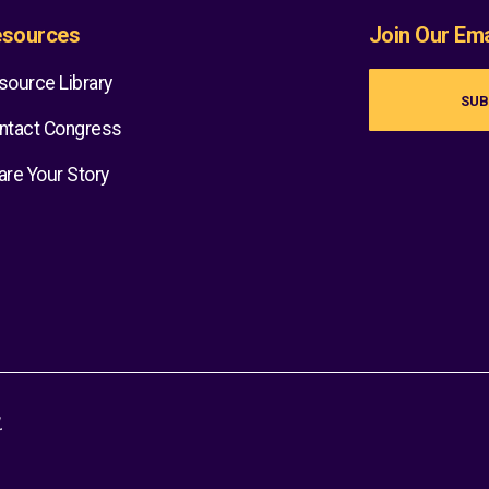
sources
Join Our Emai
source Library
SUB
ntact Congress
are Your Story
.