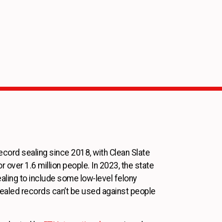
ecord sealing since 2018, with Clean Slate
r over 1.6 million people. In 2023, the state
aling to include some low-level felony
sealed records can’t be used against people