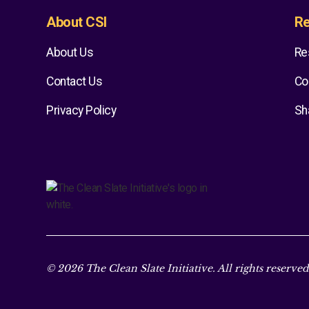
About CSI
Re
About Us
Re
Contact Us
Co
Privacy Policy
Sh
© 2026 The Clean Slate Initiative. All rights reserved