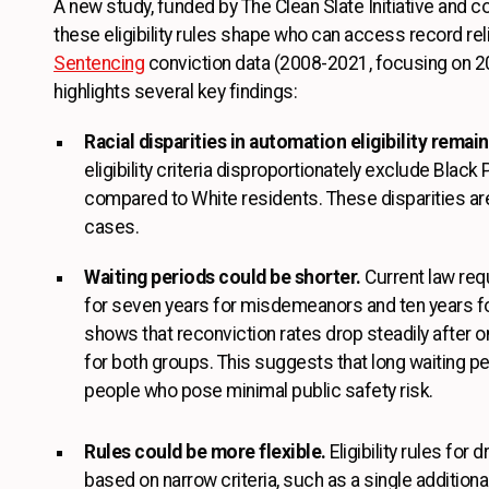
A new study, funded by The Clean Slate Initiative and 
these eligibility rules shape who can access record rel
Sentencing
conviction data (2008-2021, focusing on 2
highlights several key findings:
Racial disparities in automation eligibility remain
eligibility criteria disproportionately exclude Blac
compared to White residents. These disparities ar
cases.
Waiting periods could be shorter.
Current law requ
for seven years for misdemeanors and ten years for
shows that reconviction rates drop steadily after on
for both groups. This suggests that long waiting pe
people who pose minimal public safety risk.
Rules could be more flexible.
Eligibility rules for 
based on narrow criteria, such as a single additiona