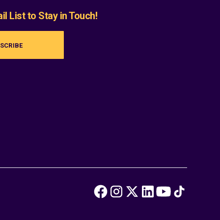
l List to Stay in Touch!
SCRIBE