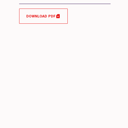
DOWNLOAD PDF