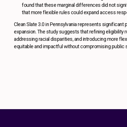
found that these marginal differences did not signif
that more flexible rules could expand access resp
Clean Slate 3.0 in Pennsylvania represents significant
expansion. The study suggests that refining eligibility 
addressing racial disparities, and introducing more fle
equitable and impactful without compromising public 