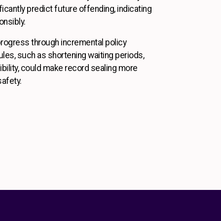
icantly predict future offending, indicating
onsibly.
 progress through incremental policy
rules, such as shortening waiting periods,
xibility, could make record sealing more
safety.