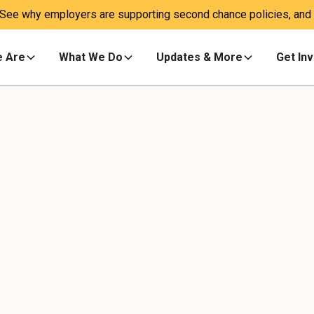
 See why employers are supporting second chance policies, and a
 Are
What We Do
Updates & More
Get In