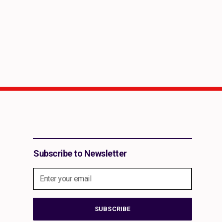
Share This Report on Social Media
Subscribe to Newsletter